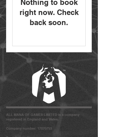
Nothing to book
right now. Check
back soon.
ALL MANA OF GAMES LIMITED is a company
registered in England and Wales.
Company number: 17070753