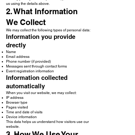
us using the details above.
2. What Information
We Collect
We may collect the following types of personal data:
Information you provide
drectly
Name
Email address
Phone number (if provided)
Messages sent through contact forms
Event registration information
Information collected
automatically
When you visit our website, we may collect:
IP address
Browser type
Pages visited
Time and date of visits
Device information
This data helps us understand how visitors use our
website.
3. How We Use Your