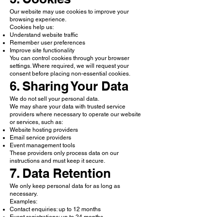
Our website may use cookies to improve your
browsing experience.
Cookies help us:
Understand website traffic
Remember user preferences
Improve site functionality
You can control cookies through your browser
settings. Where required, we will request your
consent before placing non-essential cookies.
6. Sharing Your Data
We do not sell your personal data.
We may share your data with trusted service
providers where necessary to operate our website
or services, such as:
Website hosting providers
Email service providers
Event management tools
These providers only process data on our
instructions and must keep it secure.
7. Data Retention
We only keep personal data for as long as
necessary.
Examples:
Contact enquiries: up to 12 months