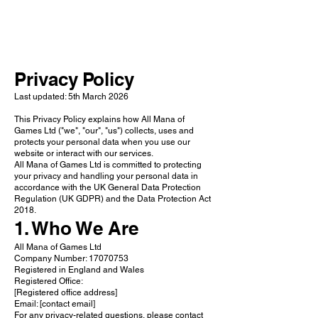
add your own.
Privacy
Policy
Last updated: 5th March 2026
This Privacy Policy explains how All Mana of
Games Ltd ("we", "our", "us") collects, uses and
protects your personal data when you use our
website or interact with our services.
All Mana of Games Ltd is committed to protecting
your privacy and handling your personal data in
accordance with the UK General Data Protection
Regulation (UK GDPR) and the Data Protection Act
2018.
1. Who We Are
All Mana of Games Ltd
Company Number: 17070753
Registered in England and Wales
Registered Office:
[Registered office address]
Email: [contact email]
For any privacy-related questions, please contact