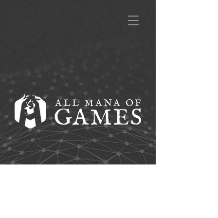
A title goes here.
Click to edit and