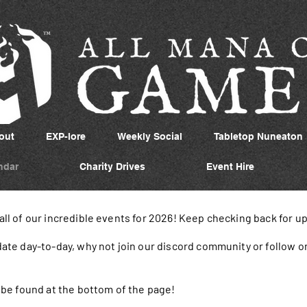
out
EXP-lore
Weekly Social
Tabletop Nuneaton
ndar
Charity Drives
Event Hire
 all of our incredible events for 2026! Keep checking back for u
 date day-to-day, why not join our discord community or follow o
an be found at the bottom of the page!