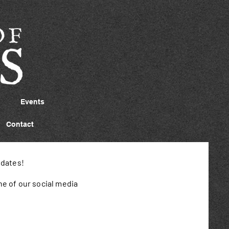
Events
Contact
pdates!
ne of our social media