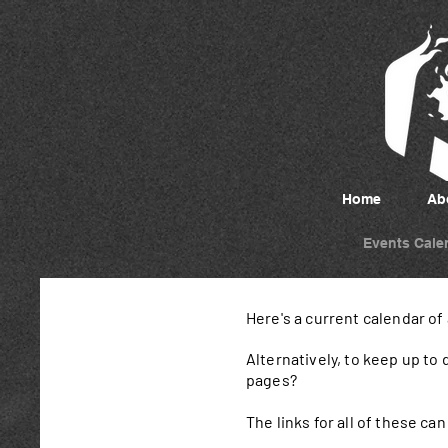
Home
Ab
Events Cale
Here's a current calendar of
Alternatively, to keep up to
pages?
The links for all of these c