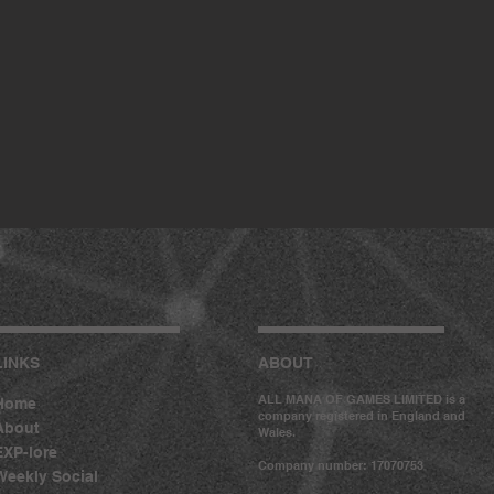
LINKS
ABOUT
ALL MANA OF GAMES LIMITED is a
Home
company registered in England and
About
Wales.
EXP-lore
Company number: 17070753
Weekly Social