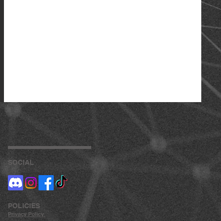
SOCIAL
POLICIES
Privacy
Policy