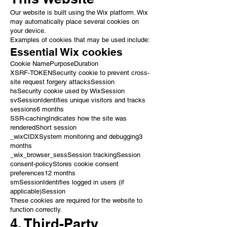
Our website is built using the Wix platform. Wix
may automatically place several cookies on
your device.
Examples of cookies that may be used include:
Essential Wix cookies
Cookie NamePurposeDuration
XSRF-TOKENSecurity cookie to prevent cross-
site request forgery attacksSession
hsSecurity cookie used by WixSession
svSessionIdentifies unique visitors and tracks
sessions6 months
SSR-cachingIndicates how the site was
renderedShort session
_wixCIDXSystem monitoring and debugging3
months
_wix_browser_sessSession trackingSession
consent-policyStores cookie consent
preferences12 months
smSessionIdentifies logged in users (if
applicable)Session
These cookies are required for the website to
function correctly.
4. Third-Party