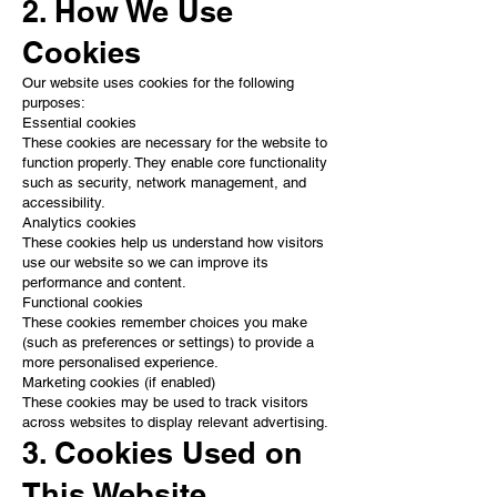
2. How We Use
Cookies
Our website uses cookies for the following
purposes:
Essential cookies
These cookies are necessary for the website to
function properly. They enable core functionality
such as security, network management, and
accessibility.
Analytics cookies
These cookies help us understand how visitors
use our website so we can improve its
performance and content.
Functional cookies
These cookies remember choices you make
(such as preferences or settings) to provide a
more personalised experience.
Marketing cookies (if enabled)
These cookies may be used to track visitors
across websites to display relevant advertising.
3. Cookies Used on
This Website