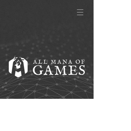
A title goes here.
Click to edit and