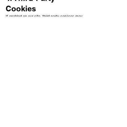
Cookies
If enabled on our site, third-party services may
also place cookies, such as:
Google Analytics (website usage statis
ALL MANA OF GAMES LIMITED is a company
registered in England and Wales.
Company number: 17070753
Registered office:
2 Kingsway, Nuneaton, CV11 5LP
Contact:
allmanaofgamesuk@gmail.co.uk