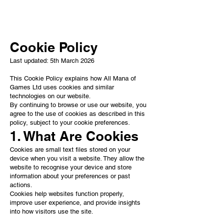
add your own.
Cookie Policy
Last updated: 5th March 2026
This Cookie Policy explains how All Mana of
Games Ltd uses cookies and similar
technologies on our website.
By continuing to browse or use our website, you
agree to the use of cookies as described in this
policy, subject to your cookie preferences.
1. What Are Cookies
Cookies are small text files stored on your
device when you visit a website. They allow the
website to recognise your device and store
information about your preferences or past
actions.
Cookies help websites function properly,
improve user experience, and provide insights
into how visitors use the site.